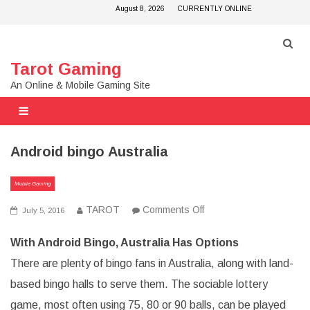
Skip
August 8, 2026
CURRENTLY ONLINE
to
content
Tarot Gaming
An Online & Mobile Gaming Site
Android bingo Australia
Mobile Gaming
on
TAROT
Comments Off
July 5, 2016
Android
bingo
With Android Bingo, Australia Has Options
Australia
There are plenty of bingo fans in Australia, along with land-
based bingo halls to serve them. The sociable lottery
game, most often using 75, 80 or 90 balls, can be played