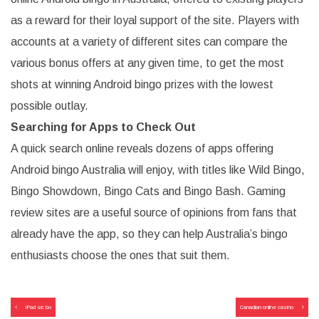
as a reward for their loyal support of the site. Players with
accounts at a variety of different sites can compare the
various bonus offers at any given time, to get the most
shots at winning Android bingo prizes with the lowest
possible outlay.
Searching for Apps to Check Out
A quick search online reveals dozens of apps offering
Android bingo Australia will enjoy, with titles like Wild Bingo,
Bingo Showdown, Bingo Cats and Bingo Bash. Gaming
review sites are a useful source of opinions from fans that
already have the app, so they can help Australia’s bingo
enthusiasts choose the ones that suit them.
Post
iPad sic bo
Canadian online casino