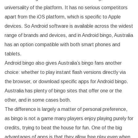
universality of the platform. It has no serious competitors
apart from the iOS platform, which is specific to Apple
devices. So Android software is available across the widest
range of brands and devices, and in Android bingo, Australia
has an option compatible with both smart phones and
tablets.
Android bingo also gives Australia’s bingo fans another
choice: whether to play instant flash versions directly via
the browser, or download specific apps for Android bingo.
Australia has plenty of bingo sites that offer one or the
other, and in some cases both.
The difference is largely a matter of personal preference,
as bingo is not a game many players enjoy playing purely for
credits, trying to beat the house for fun. One of the big
advantages of apps is that they allow free play even when