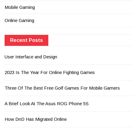
Mobile Gaming
Online Gaming
Recent Posts
User Interface and Design
2023 Is The Year For Online Fighting Games
Three Of The Best Free Golf Games For Mobile Gamers
A Brief Look At The Asus ROG Phone 5S
How DnD Has Migrated Online