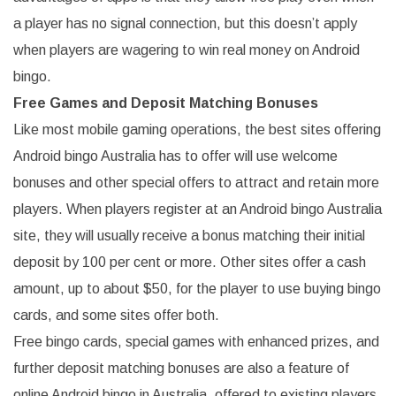
a player has no signal connection, but this doesn’t apply
when players are wagering to win real money on Android
bingo.
Free Games and Deposit Matching Bonuses
Like most mobile gaming operations, the best sites offering
Android bingo Australia has to offer will use welcome
bonuses and other special offers to attract and retain more
players. When players register at an Android bingo Australia
site, they will usually receive a bonus matching their initial
deposit by 100 per cent or more. Other sites offer a cash
amount, up to about $50, for the player to use buying bingo
cards, and some sites offer both.
Free bingo cards, special games with enhanced prizes, and
further deposit matching bonuses are also a feature of
online Android bingo in Australia, offered to existing players