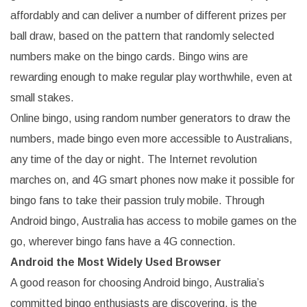
affordably and can deliver a number of different prizes per
ball draw, based on the pattern that randomly selected
numbers make on the bingo cards. Bingo wins are
rewarding enough to make regular play worthwhile, even at
small stakes.
Online bingo, using random number generators to draw the
numbers, made bingo even more accessible to Australians,
any time of the day or night. The Internet revolution
marches on, and 4G smart phones now make it possible for
bingo fans to take their passion truly mobile. Through
Android bingo, Australia has access to mobile games on the
go, wherever bingo fans have a 4G connection.
Android the Most Widely Used Browser
A good reason for choosing Android bingo, Australia’s
committed bingo enthusiasts are discovering, is the