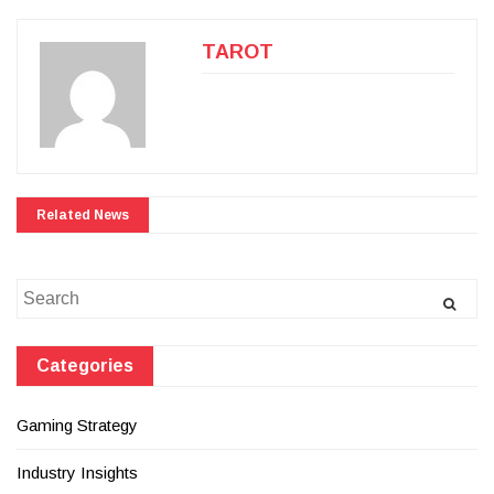
navigation
TAROT
Related News
Search
for:
Categories
Gaming Strategy
Industry Insights