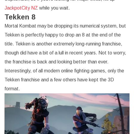
JackpotCity NZ
while you wait.
Tekken 8
Mortal Kombat may be dropping its numerical system, but
Tekken is perfectly happy to drop an 8 at the end of the
title. Tekken is another extremely long-running franchise,
though did have a bit of a lull in recent years. Not to worry,
the franchise is back and looking better than ever.
Interestingly, of all modern online fighting games, only the
Tekken franchise and a few others have kept the 3D
format.