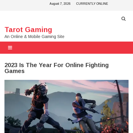
Skip
August 7, 2026
CURRENTLY ONLINE
to
content
Tarot Gaming
An Online & Mobile Gaming Site
2023 Is The Year For Online Fighting
Games