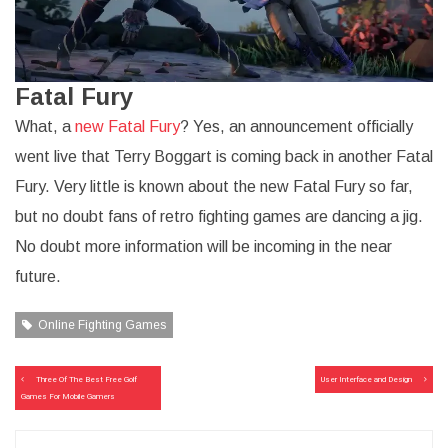
Fatal Fury
What, a
new Fatal Fury
? Yes, an announcement officially
went live that Terry Boggart is coming back in another Fatal
Fury. Very little is known about the new Fatal Fury so far,
but no doubt fans of retro fighting games are dancing a jig.
No doubt more information will be incoming in the near
future.
Online Fighting Games
Post
Three Of The Best Free Golf
User Interface and Design
navigation
Games For Mobile Gamers