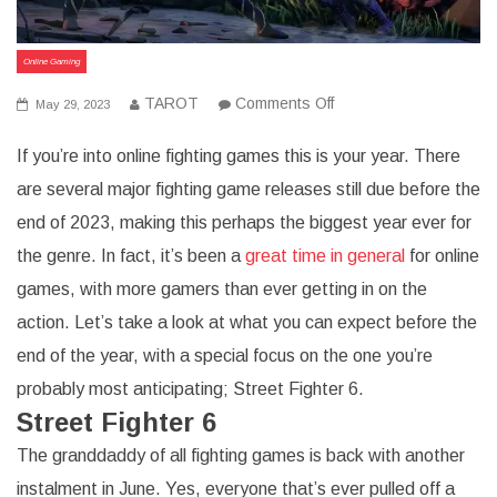
Online Gaming
on
TAROT
Comments Off
May 29, 2023
2023
Is
If you’re into online fighting games this is your year. There
The
Year
are several major fighting game releases still due before the
For
Online
end of 2023, making this perhaps the biggest year ever for
Fighting
Games
the genre. In fact, it’s been a
great time in general
for online
games, with more gamers than ever getting in on the
action. Let’s take a look at what you can expect before the
end of the year, with a special focus on the one you’re
probably most anticipating; Street Fighter 6.
Street Fighter 6
The granddaddy of all fighting games is back with another
instalment in June. Yes, everyone that’s ever pulled off a