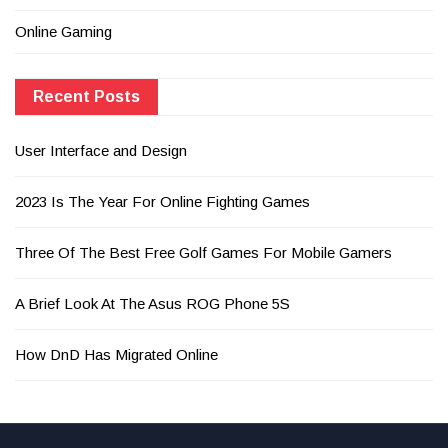
Online Gaming
Recent Posts
User Interface and Design
2023 Is The Year For Online Fighting Games
Three Of The Best Free Golf Games For Mobile Gamers
A Brief Look At The Asus ROG Phone 5S
How DnD Has Migrated Online