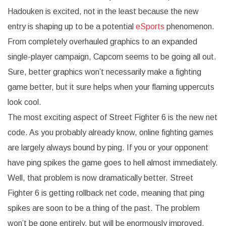
Hadouken is excited, not in the least because the new
entry is shaping up to be a potential
eSports
phenomenon.
From completely overhauled graphics to an expanded
single-player campaign, Capcom seems to be going all out.
Sure, better graphics won’t necessarily make a fighting
game better, but it sure helps when your flaming uppercuts
look cool.
The most exciting aspect of Street Fighter 6 is the new net
code. As you probably already know, online fighting games
are largely always bound by ping. If you or your opponent
have ping spikes the game goes to hell almost immediately.
Well, that problem is now dramatically better. Street
Fighter 6 is getting rollback net code, meaning that ping
spikes are soon to be a thing of the past. The problem
won’t be gone entirely, but will be enormously improved.