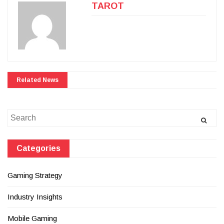
TAROT
Related News
Search
for:
Categories
Gaming Strategy
Industry Insights
Mobile Gaming