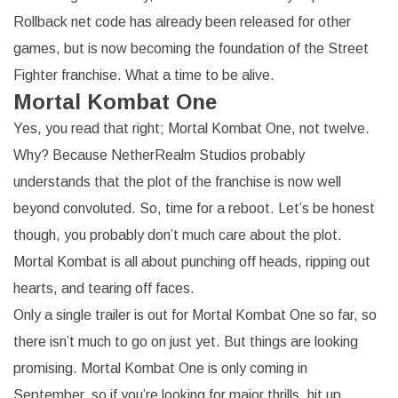
Rollback net code has already been released for other
games, but is now becoming the foundation of the Street
Fighter franchise. What a time to be alive.
Mortal Kombat One
Yes, you read that right; Mortal Kombat One, not twelve.
Why? Because NetherRealm Studios probably
understands that the plot of the franchise is now well
beyond convoluted. So, time for a reboot. Let’s be honest
though, you probably don’t much care about the plot.
Mortal Kombat is all about punching off heads, ripping out
hearts, and tearing off faces.
Only a single trailer is out for Mortal Kombat One so far, so
there isn’t much to go on just yet. But things are looking
promising. Mortal Kombat One is only coming in
September, so if you’re looking for major thrills, hit up