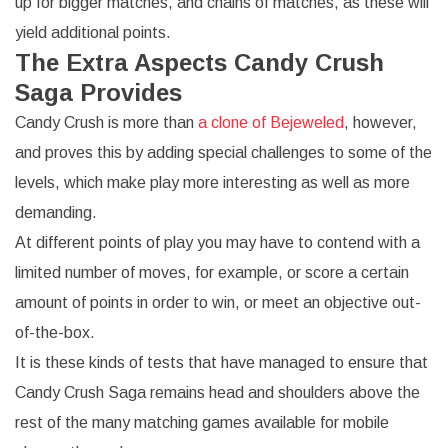
up for bigger matches, and chains of matches, as these will
yield additional points.
The Extra Aspects Candy Crush
Saga Provides
Candy Crush is more than
a clone of Bejeweled
, however,
and proves this by adding special challenges to some of the
levels, which make play more interesting as well as more
demanding.
At different points of play you may have to contend with a
limited number of moves, for example, or score a certain
amount of points in order to win, or meet an objective out-
of-the-box.
It is these kinds of tests that have managed to ensure that
Candy Crush Saga remains head and shoulders above the
rest of the many matching games available for mobile