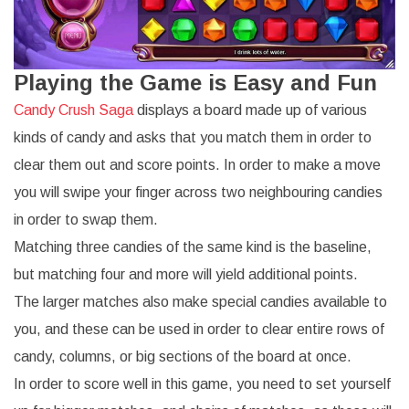
Playing the Game is Easy and Fun
Candy Crush Saga
displays a board made up of various
kinds of candy and asks that you match them in order to
clear them out and score points. In order to make a move
you will swipe your finger across two neighbouring candies
in order to swap them.
Matching three candies of the same kind is the baseline,
but matching four and more will yield additional points.
The larger matches also make special candies available to
you, and these can be used in order to clear entire rows of
candy, columns, or big sections of the board at once.
In order to score well in this game, you need to set yourself