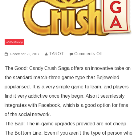
Mobile Gaming
on
TAROT
Comments Off
December 20, 2017
The
Good,
The Good: Candy Crush Saga offers an innovative take on
the
Bad,
the standard match-three game type that Bejeweled
and
the
popularised. It is a very simple game to learn, and players
Bottom
Line
find it very addictive once they begin. Also it seamlessly
for
Candy
integrates with Facebook, which is a good option for fans
Crush
Saga
of the social network.
The Bad: The in-game upgrades provided are not cheap.
The Bottom Line: Even if you aren’t the type of person who