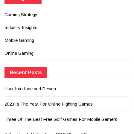
Gaming Strategy
Industry Insights
Mobile Gaming
Online Gaming
Recent Posts
User Interface and Design
2023 Is The Year For Online Fighting Games
Three Of The Best Free Golf Games For Mobile Gamers