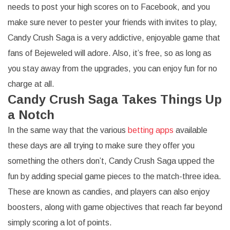
needs to post your high scores on to Facebook, and you
make sure never to pester your friends with invites to play,
Candy Crush Saga is a very addictive, enjoyable game that
fans of Bejeweled will adore. Also, it’s free, so as long as
you stay away from the upgrades, you can enjoy fun for no
charge at all.
Candy Crush Saga Takes Things Up
a Notch
In the same way that the various
betting apps
available
these days are all trying to make sure they offer you
something the others don’t, Candy Crush Saga upped the
fun by adding special game pieces to the match-three idea.
These are known as candies, and players can also enjoy
boosters, along with game objectives that reach far beyond
simply scoring a lot of points.