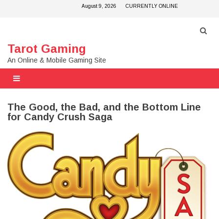
Skip
August 9, 2026
CURRENTLY ONLINE
to
content
Tarot Gaming
An Online & Mobile Gaming Site
The Good, the Bad, and the Bottom Line
for Candy Crush Saga