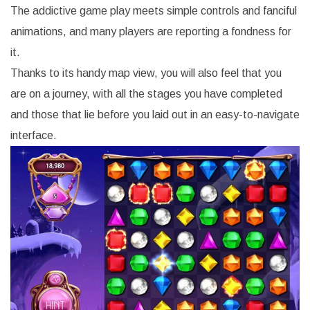
The addictive game play meets simple controls and fanciful
animations, and many players are reporting a fondness for
it.
Thanks to its handy map view, you will also feel that you
are on a journey, with all the stages you have completed
and those that lie before you laid out in an easy-to-navigate
interface.