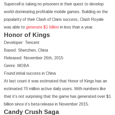
Supercell is taking no prisoners in their quest to develop
world-dominating profitable mobile games. Building on the
popularity of their Clash of Clans success, Clash Royale
was able to
generate $1 billion
in less than a year.
Honor of Kings
Developer: Tencent
Based: Shenzhen, China
Released: November 26th, 2015
Genre: MOBA
Found initial success in China
At last count it was estimated that Honor of Kings has an
estimated 70 million active daily users. With numbers like
that it’s not surprising that the game has generated over $1
billion since it’s beta release in November 2015.
Candy Crush Saga