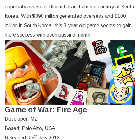
popularity overseas than it has in its home country of South
Korea. With $890 million generated overseas and $100
million in South Korea, this 3-year old game seems to gain
more success with each passing month.
Game of War: Fire Age
Developer: MZ
Based: Palo Alto, USA
th
Released: 25
July 2013