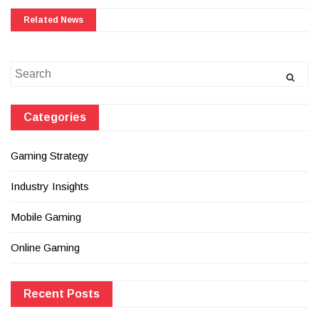
Related News
Search
for:
Categories
Gaming Strategy
Industry Insights
Mobile Gaming
Online Gaming
Recent Posts