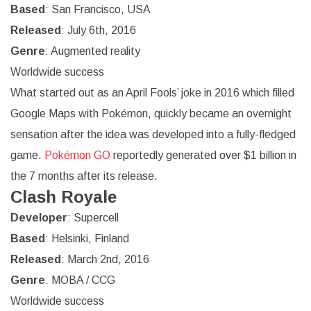
Based
: San Francisco, USA
Released
: July 6th, 2016
Genre
: Augmented reality
Worldwide success
What started out as an April Fools’ joke in 2016 which filled
Google Maps with Pokémon, quickly became an overnight
sensation after the idea was developed into a fully-fledged
game.
Pokémon GO
reportedly generated over $1 billion in
the 7 months after its release.
Clash Royale
Developer
: Supercell
Based
: Helsinki, Finland
Released
: March 2nd, 2016
Genre
: MOBA / CCG
Worldwide success