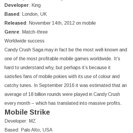
Developer
: King
Based
: London, UK
Released
: November 14th, 2012 on mobile
Genre
: Match-three
Worldwide success
Candy Crush Saga may in fact be the most well-known and
one of the most profitable mobile games worldwide. It’s
hard to understand why, but perhaps it’s because it
satisfies fans of mobile pokies with its use of colour and
catchy tunes. In September 2016 it was estimated that an
average of 18 billion rounds were played in Candy Crush
every month – which has translated into massive profits.
Mobile Strike
Developer: MZ
Based: Palo Alto, USA