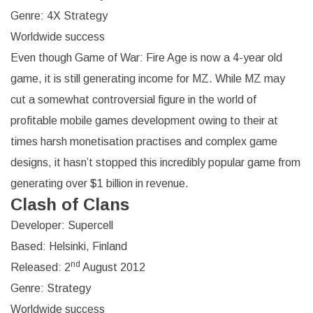
Genre: 4X Strategy
Worldwide success
Even though Game of War: Fire Age is now a 4-year old
game, it is still generating income for MZ. While MZ may
cut a somewhat controversial figure in the world of
profitable mobile games development owing to their at
times harsh monetisation practises and complex game
designs, it hasn’t stopped this incredibly popular game from
generating over $1 billion in revenue.
Clash of Clans
Developer: Supercell
Based: Helsinki, Finland
nd
Released: 2
August 2012
Genre: Strategy
Worldwide success