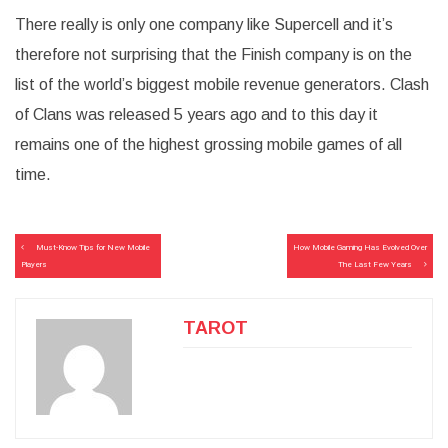
There really is only one company like Supercell and it’s
therefore not surprising that the Finish company is on the
list of the world’s biggest mobile revenue generators. Clash
of Clans was released 5 years ago and to this day it
remains one of the highest grossing mobile games of all
time.
Post
Must-Know Tips for New Mobile
How Mobile Gaming Has Evolved Over
navigation
Players
The Last Few Years
TAROT