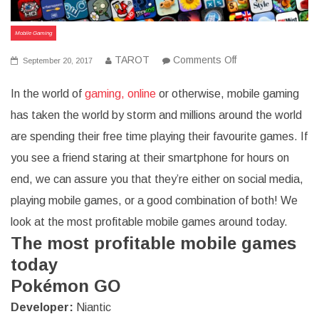
Mobile Gaming
on
TAROT
Comments Off
September 20, 2017
8
Highly
In the world of
gaming, online
or otherwise, mobile gaming
Popular
and
has taken the world by storm and millions around the world
Profitable
Mobile
are spending their free time playing their favourite games. If
Games
you see a friend staring at their smartphone for hours on
end, we can assure you that they’re either on social media,
playing mobile games, or a good combination of both! We
look at the most profitable mobile games around today.
The most profitable mobile games
today
Pokémon GO
Developer
:
Niantic