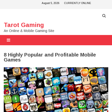
Skip
August 5, 2026
CURRENTLY ONLINE
to
content
Tarot Gaming
An Online & Mobile Gaming Site
8 Highly Popular and Profitable Mobile
Games