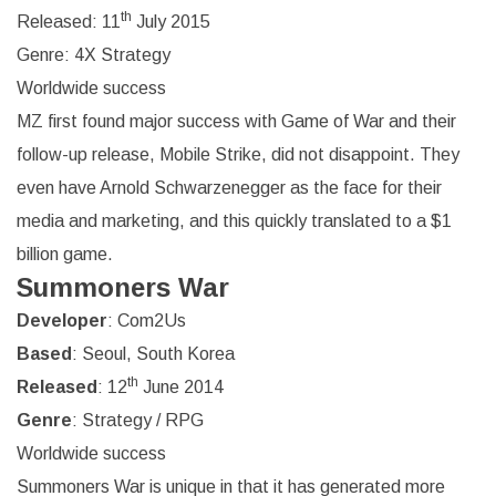
th
Released: 11
July 2015
Genre: 4X Strategy
Worldwide success
MZ first found major success with Game of War and their
follow-up release, Mobile Strike, did not disappoint. They
even have Arnold Schwarzenegger as the face for their
media and marketing, and this quickly translated to a $1
billion game.
Summoners War
Developer
: Com2Us
Based
: Seoul, South Korea
th
Released
: 12
June 2014
Genre
: Strategy / RPG
Worldwide success
Summoners War is unique in that it has generated more