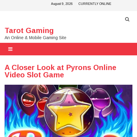
Skip
August 9, 2026
CURRENTLY ONLINE
to
content
Tarot Gaming
An Online & Mobile Gaming Site
A Closer Look at Pyrons Online
Video Slot Game