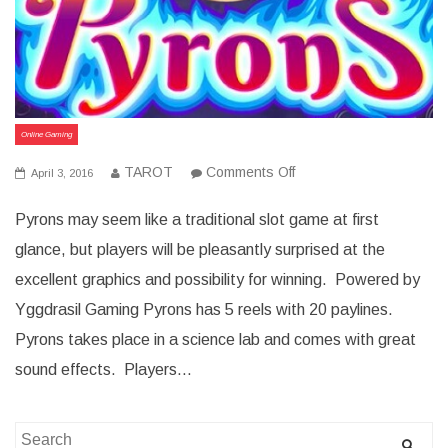
Online Gaming
on
TAROT
Comments Off
April 3, 2016
A
Closer
Pyrons may seem like a traditional slot game at first
Look
at
glance, but players will be pleasantly surprised at the
Pyrons
Online
excellent graphics and possibility for winning. Powered by
Video
Slot
Yggdrasil Gaming Pyrons has 5 reels with 20 paylines.
Game
Pyrons takes place in a science lab and comes with great
sound effects. Players…
Search
for: