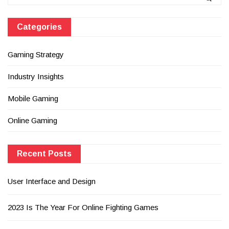
Categories
Gaming Strategy
Industry Insights
Mobile Gaming
Online Gaming
Recent Posts
User Interface and Design
2023 Is The Year For Online Fighting Games